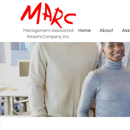
Home
About
Ass
Management Associated
Results Company, Inc.