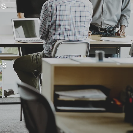
ns
rs