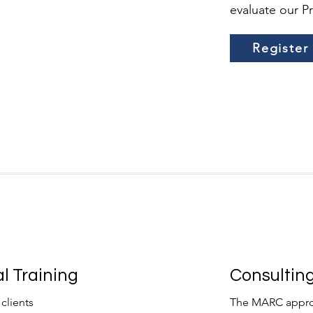
evaluate our P
Register
l Training
Consulting
clients
The MARC approa