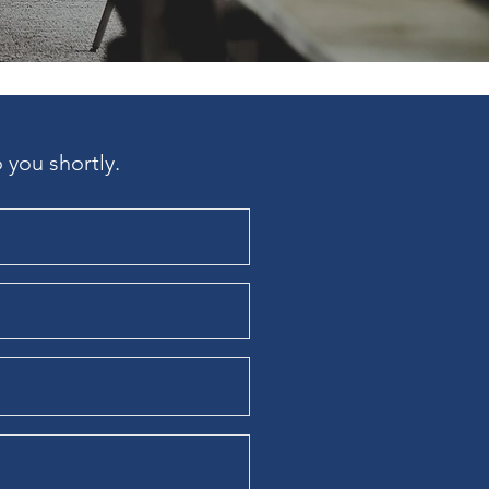
 you shortly.