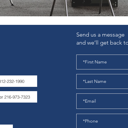
Send us a message
and we’ll get back to
 812-232-1990
er 216-973-7323