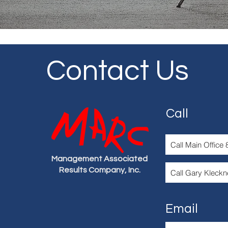
Contact Us
Call
Call Main Office
Management Associated
Results Company, Inc.
Call Gary Kleckn
Email