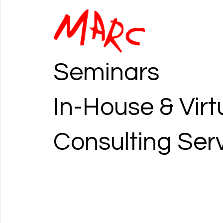
Seminars
In-House & Virt
Consulting Ser