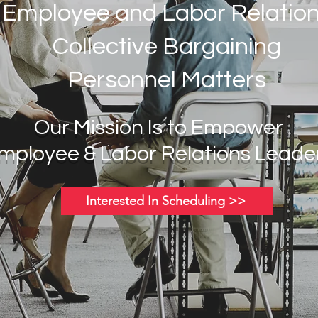
Employee and Labor Relatio
Collective Bargaining
Personnel Matters
Our Mission Is to Empower
mployee & Labor
Relations Leade
Interested In Scheduling >>