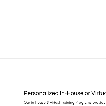
Personalized In-House or Virtua
Our in-house & virtual Training Programs provide 