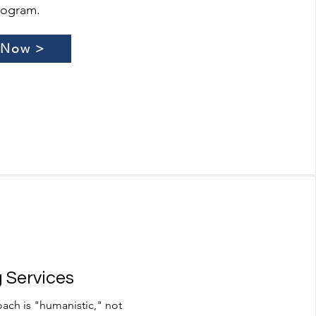
rogram.
 Now >
 Services
ch is "humanistic," not