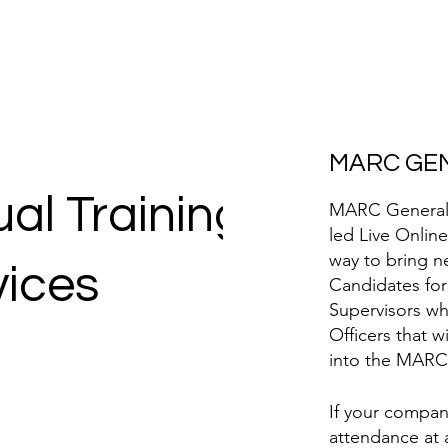
MARC GEN
ual Training
MARC General S
led Live Online
way to bring n
vices
Candidates for
Supervisors wh
Officers that 
into the MARC
If your compan
attendance at 