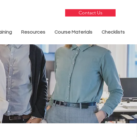
Contact Us
aining
Resources
Course Materials
Checklists