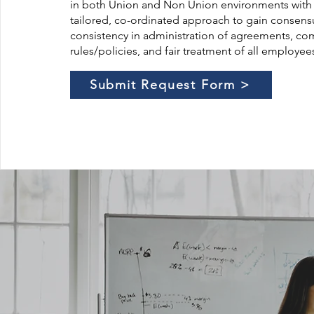
in both Union and Non Union environments with
tailored, co-ordinated approach to gain consens
consistency in administration of agreements, c
rules/policies, and fair treatment of all employee
Submit Request Form >