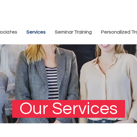
ociates
Services
Seminar Training
Personalized Tr
Our Services