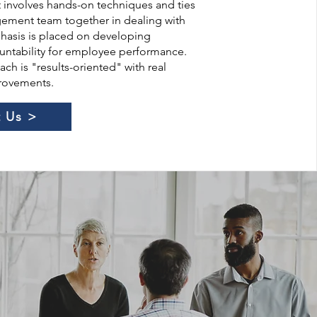
It involves hands-on techniques and ties
gement team together in dealing with
asis is placed on developing
untability for employee performance.
ch is "results-oriented" with real
provements.
 Us >