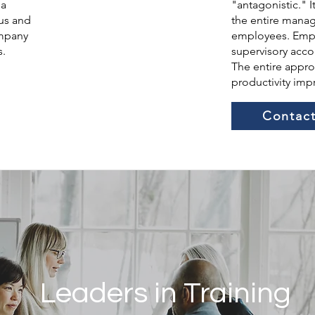
 a
"antagonistic." 
us and
the entire mana
ompany
employees. Emph
s.
supervisory acco
The entire approa
productivity im
Contact
Leaders in Training