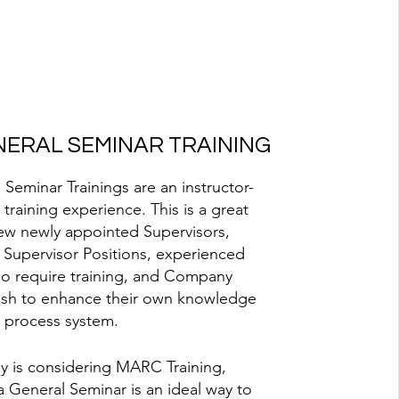
ERAL SEMINAR TRAINING
eminar Trainings are an instructor-
 training experience. This is a great
ew newly appointed Supervisors,
 Supervisor Positions, experienced
o require training, and Company
wish to enhance their own knowledge
 process system.
y is considering MARC Training,
a General Seminar is an ideal way to