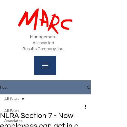
Management
Associated
Results Company, Inc.
Post
All Posts
All Posts
NLRA Section 7 - Now
Associates
employees can act in a