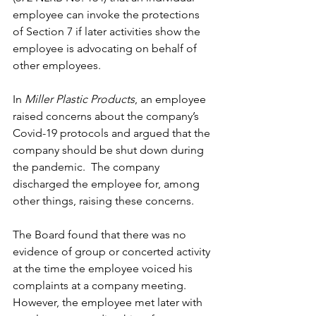
employee can invoke the protections 
of Section 7 if later activities show the 
employee is advocating on behalf of 
other employees.
In 
Miller Plastic Products
, an employee 
raised concerns about the company’s 
Covid-19 protocols and argued that the 
company should be shut down during 
the pandemic.  The company 
discharged the employee for, among 
other things, raising these concerns. 
The Board found that there was no 
evidence of group or concerted activity 
at the time the employee voiced his 
complaints at a company meeting.  
However, the employee met later with 