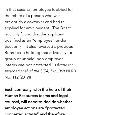
In that case, an employee lobbied for 
the rehire of a person who was 
previously a coworker and had re-
applied for employment.  The Board 
not only found that the applicant 
qualified as an ”employee” under 
Section 7 – it also reversed a previous 
Board case holding that advocacy for a 
group of unpaid, non-employee 
interns was not protected.   (
Amnesty 
International of the USA, Inc
., 368 NLRB 
No. 112 (2019))
Each company, with the help of their 
Human Resources teams and legal 
counsel, will need to decide whether 
employee actions are “protected 
concerted activity” and therefore 