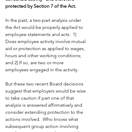
protected by Section 7 of the Act. 
In the past, a two-part analysis under 
the Act would be properly applied to 
employee statements and acts:  1) 
Does employee activity involve mutual 
aid or protection as applied to wages, 
hours and other working conditions; 
and 2) If so, are two or more 
employees engaged in the activity.
But these two recent Board decisions 
suggest that employers would be wise 
to take caution if part one of that 
analysis is answered affirmatively and 
consider extending protection to the 
actions involved.  Who knows what 
subsequent group action involving 