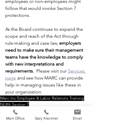
employees or non-employees might 
follow that would invoke Section 7 
protections.
As the Board continues to expand the 
scope and reach of the Act through 
rule-making and case law, 
employers 
need to make sure their management 
teams have the knowledge to comply 
with new interpretations and 
requirements.
  Please visit our 
Services 
page
 and see how MARC can provide 
help in managing issues like these in 
your organization. 
Marc Inc Employee & Labor Relations Training
NLRA Section 7
Employees can act in a concerted fashion
Section 7 of NLRA
Main Office
Gary Kleckner
Email
Home Page Feed