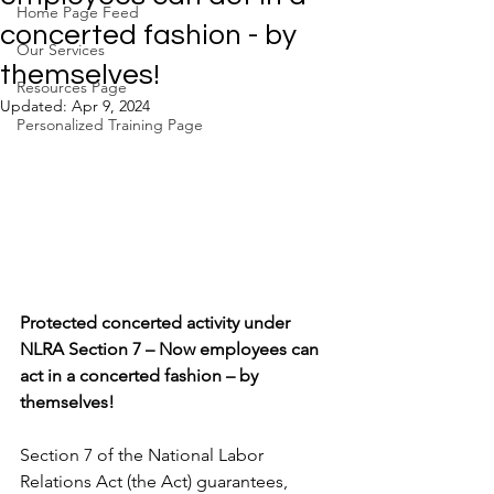
Home Page Feed
concerted fashion - by
Our Services
themselves!
Resources Page
Updated:
Apr 9, 2024
Personalized Training Page
Protected concerted activity under 
NLRA Section 7 – Now employees can 
act in a concerted fashion – by 
themselves!
Section 7 of the National Labor 
Relations Act (the Act) guarantees, 