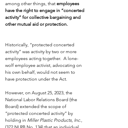
among other things, that 
employees 
have the right to engage in “concerted 
activity” for collective bargaining and 
other mutual aid or protection.
Historically, “protected concerted 
activity” was activity by two or more 
employees acting together.  A lone-
wolf employee activist, advocating on 
his own behalf, would not seem to 
have protection under the Act.
However, on August 25, 2023, the 
National Labor Relations Board (the 
Board) extended the scope of 
“protected concerted activity” by 
holding in 
Miller Plastic Products, Inc.
, 
(372 NLRB No. 134) that an individual 