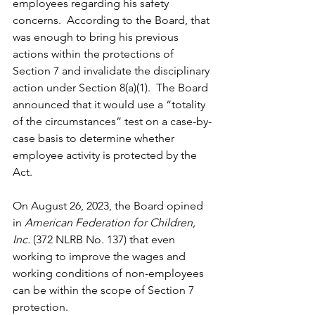
employees regarding his safety 
concerns.  According to the Board, that 
was enough to bring his previous 
actions within the protections of 
Section 7 and invalidate the disciplinary 
action under Section 8(a)(1).  The Board 
announced that it would use a “totality 
of the circumstances” test on a case-by-
case basis to determine whether 
employee activity is protected by the 
Act.
On August 26, 2023, the Board opined 
in 
American Federation for Children, 
Inc.
 (372 NLRB No. 137) that even 
working to improve the wages and 
working conditions of non-employees 
can be within the scope of Section 7 
protection. 