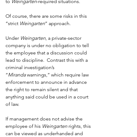
to
 Weingarten
-required situations.
Of course, there are some risks in this 
“strict 
Weingarten
” approach.
Under 
Weingarten
, a private-sector 
company is under no obligation to tell 
the employee that a discussion could 
lead to discipline.  Contrast this with a 
criminal investigation’s 
“
Miranda
 warnings,” which require law 
enforcement to announce in advance 
the right to remain silent and that 
anything said could be used in a court 
of law. 
If management does not advise the 
employee of his 
Weingarten
 rights, this 
can be viewed as underhanded and 