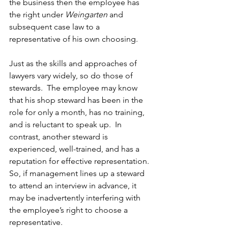
the business then the employee has 
the right under 
Weingarten
 and 
subsequent case law to a 
representative of his own choosing. 
Just as the skills and approaches of 
lawyers vary widely, so do those of 
stewards.  The employee may know 
that his shop steward has been in the 
role for only a month, has no training, 
and is reluctant to speak up.  In 
contrast, another steward is 
experienced, well-trained, and has a 
reputation for effective representation.  
So, if management lines up a steward 
to attend an interview in advance, it 
may be inadvertently interfering with 
the employee’s right to choose a 
representative.