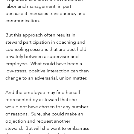
labor and management, in part 
because it increases transparency and 
communication. 
But this approach often results in 
steward participation in coaching and 
counseling sessions that are best held 
privately between a supervisor and 
employee.  What could have been a 
low-stress, positive interaction can then 
change to an adversarial, union matter.
And the employee may find herself 
represented by a steward that she 
would not have chosen for any number 
of reasons.  Sure, she could make an 
objection and request another 
steward.  But will she want to embarrass 