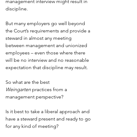
management interview might result in 
discipline.
But many employers go well beyond 
the Court’s requirements and provide a 
steward in almost any meeting 
between management and unionized 
employees – even those where there 
will be no interview and no reasonable 
expectation that discipline may result.
So what are the best 
Weingarten
 practices from a 
management perspective? 
Is it best to take a liberal approach and 
have a steward present and ready to go 
for any kind of meeting? 