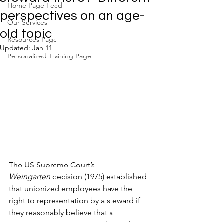
Home Page Feed
perspectives on an age-
Our Services
old topic
Resources Page
Updated:
Jan 11
Personalized Training Page
The US Supreme Court’s 
Weingarten
 decision (1975) established 
that unionized employees have the 
right to representation by a steward if 
they reasonably believe that a 