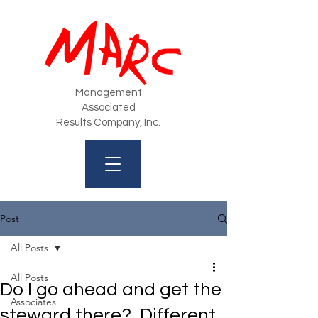
Management
Associated
Results Company, Inc.
Post
All Posts
All Posts
Do I go ahead and get the
Associates
steward there? Different