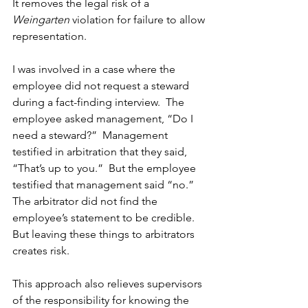
It removes the legal risk of a 
Weingarten
 violation for failure to allow 
representation. 
I was involved in a case where the 
employee did not request a steward 
during a fact-finding interview.  The 
employee asked management, “Do I 
need a steward?”  Management 
testified in arbitration that they said, 
“That’s up to you.”  But the employee 
testified that management said “no.”  
The arbitrator did not find the 
employee’s statement to be credible.  
But leaving these things to arbitrators 
creates risk. 
This approach also relieves supervisors 
of the responsibility for knowing the 