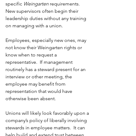
specific 
Weingarten
 requirements.  
New supervisors often begin their 
leadership duties without any training 
on managing with a union. 
Employees, especially new ones, may 
not know their Weingarten rights or 
know when to request a 
representative.  If management 
routinely has a steward present for an 
interview or other meeting, the 
employee may benefit from 
representation that would have 
otherwise been absent.
Unions will likely look favorably upon a 
company’s policy of liberally involving 
stewards in employee matters.  It can 
help build and extend trust between 