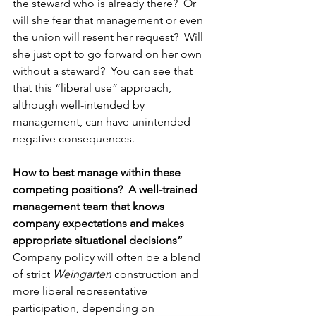
the steward who is already there?  Or 
will she fear that management or even 
the union will resent her request?  Will 
she just opt to go forward on her own 
without a steward?  You can see that 
that this “liberal use” approach, 
although well-intended by 
management, can have unintended 
negative consequences.
How to best manage within these 
competing positions?  A well-trained 
management team that knows 
company expectations and makes 
appropriate situational decisions”
Company policy will often be a blend 
of strict 
Weingarten
 construction and 
more liberal representative 
participation, depending on 