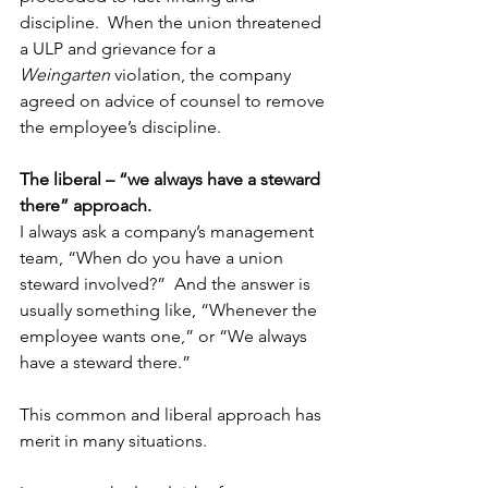
discipline.  When the union threatened 
a ULP and grievance for a 
Weingarten
 violation, the company 
agreed on advice of counsel to remove 
the employee’s discipline.
The liberal – “we always have a steward 
there” approach.
I always ask a company’s management 
team, “When do you have a union 
steward involved?”  And the answer is 
usually something like, “Whenever the 
employee wants one,” or “We always 
have a steward there.”
This common and liberal approach has 
merit in many situations.