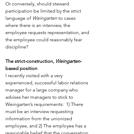
Or conversely, should steward 
participation be limited by the strict 
language of 
Weingarten
 to cases 
where there is an interview, the 
employee requests representation, and 
the employee could reasonably fear 
discipline? 
The strict-construction, 
Weingarten
-
based position
I recently visited with a very 
experienced, successful labor relations 
manager for a large company who 
advises her managers to stick to 
Weingarten’s requirements:  1) There 
must be an interview requesting 
information from the unionized 
employee, and 2) The employee has a 
reasonable belief that the conversation 