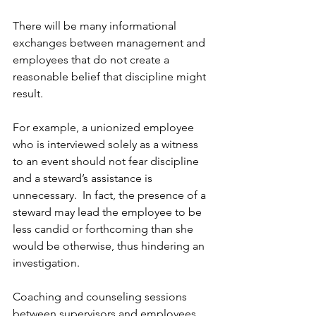
There will be many informational 
exchanges between management and 
employees that do not create a 
reasonable belief that discipline might 
result. 
For example, a unionized employee 
who is interviewed solely as a witness 
to an event should not fear discipline 
and a steward’s assistance is 
unnecessary.  In fact, the presence of a 
steward may lead the employee to be 
less candid or forthcoming than she 
would be otherwise, thus hindering an 
investigation.
Coaching and counseling sessions 
between supervisors and employees 