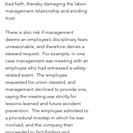
bad faith, thereby damaging the labor-
management relationship and eroding 
trust. 
There is also risk if management 
deems an employee’s disciplinary fears 
unreasonable, and therefore denies a 
steward request.  For example, in one 
case management was meeting with an 
employee who had witnessed a safety-
related event.  The employee 
requested his union steward, and 
management declined to provide one, 
saying the meeting was strictly for 
lessons-learned and future accident 
prevention.  The employee admitted to 
a procedural misstep in which he was 
involved, and the company then 
proceeded to fact-finding and 