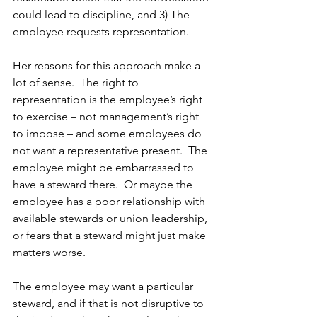
could lead to discipline, and 3) The 
employee requests representation. 
Her reasons for this approach make a 
lot of sense.  The right to 
representation is the employee’s right 
to exercise – not management’s right 
to impose – and some employees do 
not want a representative present.  The 
employee might be embarrassed to 
have a steward there.  Or maybe the 
employee has a poor relationship with 
available stewards or union leadership, 
or fears that a steward might just make 
matters worse. 
The employee may want a particular 
steward, and if that is not disruptive to 