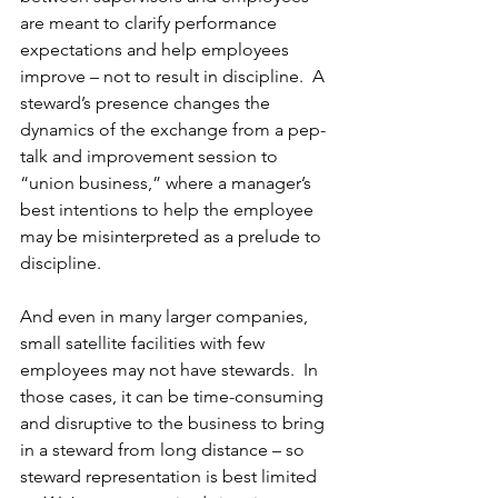
are meant to clarify performance 
expectations and help employees 
improve – not to result in discipline.  A 
steward’s presence changes the 
dynamics of the exchange from a pep-
talk and improvement session to 
“union business,” where a manager’s 
best intentions to help the employee 
may be misinterpreted as a prelude to 
discipline. 
And even in many larger companies, 
small satellite facilities with few 
employees may not have stewards.  In 
those cases, it can be time-consuming 
and disruptive to the business to bring 
in a steward from long distance – so 
steward representation is best limited 