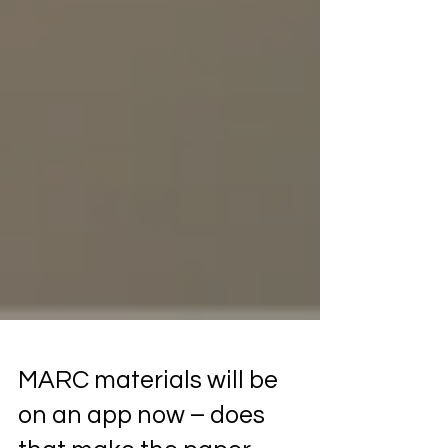
MARC materials will be