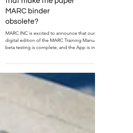
on an app now – does
that make the paper
MARC binder
obsolete?
MARC INC is excited to announce that our
digital edition of the MARC Training Manual
beta testing is complete, and the App is in
pre-release! The digital edition of our
renowned MARC Manual is accessible from
any mobile device exclusively for our clients.