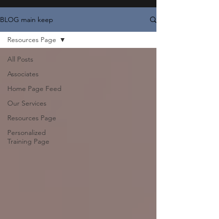
BLOG main keep
Resources Page
All Posts
Associates
Home Page Feed
Our Services
Resources Page
Personalized
Training Page