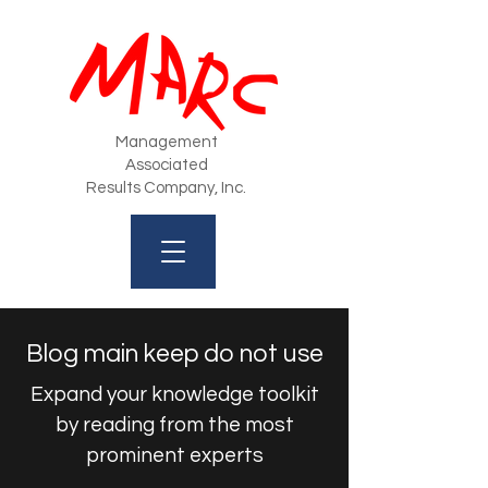
Management
Associated
Results Company, Inc.
Blog main keep do not use
Expand your knowledge toolkit
by reading from the most
prominent experts