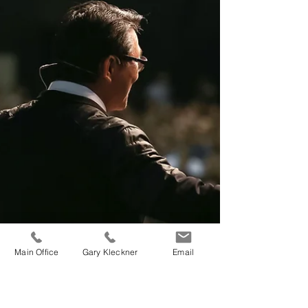
interests collide and threaten every collective
bargaining session at some point.
Main Office
Gary Kleckner
Email