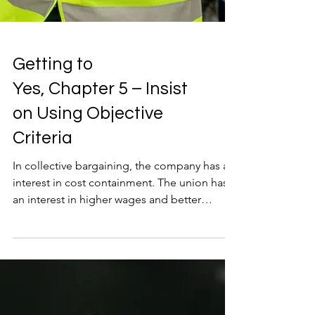
Getting to
Yes, Chapter 5 – Insist
on Using Objective
Criteria
In collective bargaining, the company has an
interest in cost containment. The union has
an interest in higher wages and better
benefits. It will always be that way, and the