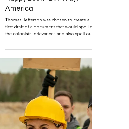
Happy 250th Birthday,
America!
Thomas Jefferson was chosen to create a
first-draft of a document that would spell out
the colonists’ grievances and also spell out
the principles that the new country would
stand for. He toiled alone for over two weeks
in a boardinghouse, writing and re-writing
the draft of the document.