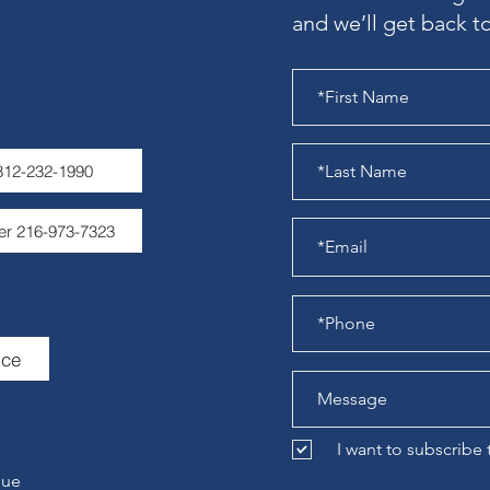
and we’ll get back to
 812-232-1990
er 216-973-7323
ice
I want to subscribe
nue