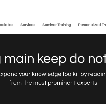
ociates
Services
Seminar Training
Personalized Tr
 main keep do no
xpand your knowledge toolkit by readi
from the most prominent experts