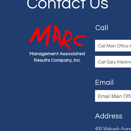
Contact Us
Call
Call Main Office
Management Associated
Results Company, Inc.
Call Gary Kleckn
Email
Email Main Off
Address
400 Wabash Ave