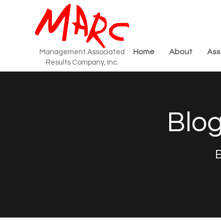
Home
About
Ass
Management Associated
Results Company, Inc.
Blog
E