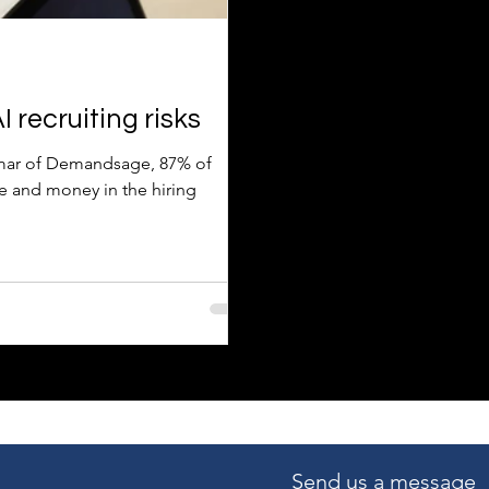
 recruiting risks
Kumar of Demandsage, 87% of
e and money in the hiring
Send us a message