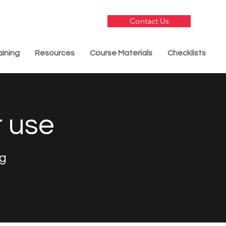
Contact Us
aining
Resources
Course Materials
Checklists
t use
ng