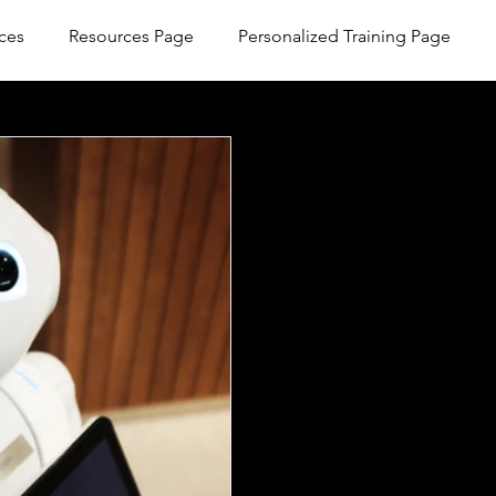
ces
Resources Page
Personalized Training Page