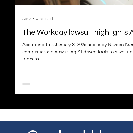
Apr 2
3 min read
The Workday lawsuit highlights AI
According to a January 8, 2026 article by Naveen 
companies are now using AI-driven tools to save tim
process.