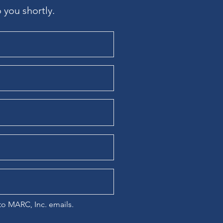
 you shortly.
 to MARC, Inc. emails.