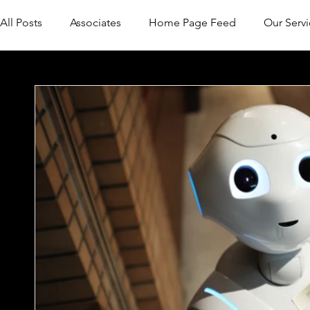
All Posts
Associates
Home Page Feed
Our Servi