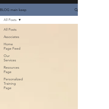
BLOG main keep
All Posts
All Posts
Associates
Home
Page Feed
Our
Services
Resources
Page
Personalized
Training
Page