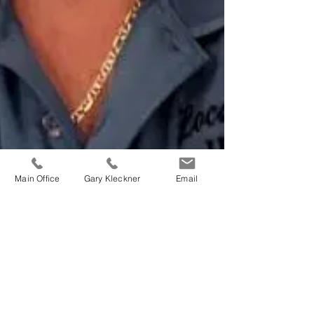
Main Office
Gary Kleckner
Email
Vincent J. Gallo |