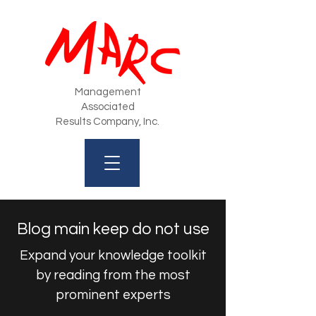
Management
Associated
Results Company, Inc.
Blog main keep do not use
Expand your knowledge toolkit
by reading from the most
prominent experts