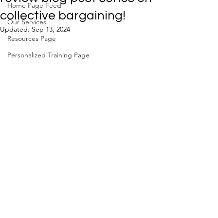
Home Page Feed
collective bargaining!
Our Services
Updated:
Sep 13, 2024
Resources Page
Personalized Training Page