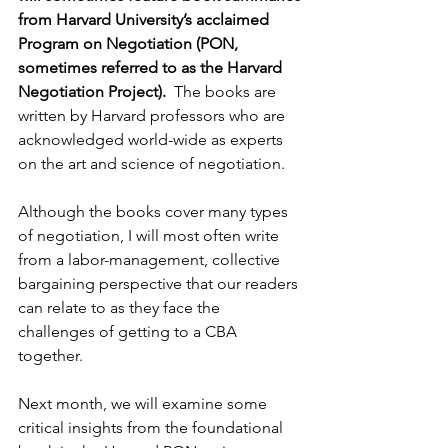
from Harvard University’s acclaimed 
Program on Negotiation (PON, 
sometimes referred to as the Harvard 
Negotiation Project).
  The books are 
written by Harvard professors who are 
acknowledged world-wide as experts 
on the art and science of negotiation.
Although the books cover many types 
of negotiation, I will most often write 
from a labor-management, collective 
bargaining perspective that our readers 
can relate to as they face the 
challenges of getting to a CBA 
together.
Next month, we will examine some 
critical insights from the foundational 