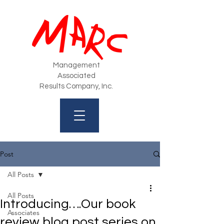
Management
Associated
Results Company, Inc.
Post
All Posts
All Posts
Introducing….Our book
Associates
review blog post series on