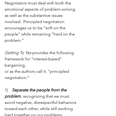
Negotiators must deal with both the 
emotional aspects of problem-solving 
as well as the substantive issues 
involved.  Principled negotiation 
encourages us to be “soft on the 
people” while remaining “hard on the 
problem.”
Getting To Yes
 provides the following 
framework for “interest-based” 
bargaining,
or as the authors call it, “principled 
negotiation:” 
1)    
Separate the people from the 
problem
, recognizing that we must 
avoid negative, disrespectful behaviors 
toward each other; while still working 
hard together on our problems. 