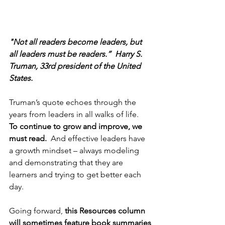
"Not all readers become leaders, but 
all leaders must be readers.”  Harry S. 
Truman, 33rd president of the United 
States.
Truman’s quote echoes through the 
years from leaders in all walks of life.  
To continue to grow and improve, we 
must read. 
 And effective leaders have 
a growth mindset – always modeling 
and demonstrating that they are 
learners and trying to get better each 
day. 
Going forward, 
this Resources column 
will sometimes feature book summaries