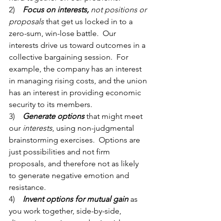
2)    
Focus on interests,
 not positions or 
proposals
 that get us locked in to a 
zero-sum, win-lose battle.  Our 
interests drive us toward outcomes in a 
collective bargaining session.  For 
example, the company has an interest 
in managing rising costs, and the union 
has an interest in providing economic 
security to its members. 
3)    
Generate options
that might meet 
our 
interests
, using non-judgmental 
brainstorming exercises.  Options are 
just possibilities and not firm 
proposals, and therefore not as likely 
to generate negative emotion and 
resistance. 
4)    
Invent options for mutual gain 
as 
you work together, side-by-side, 