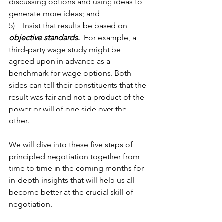
discussing options and using ideas to 
generate more ideas; and
5)    Insist that results be based on 
objective standards
.
  For example, a 
third-party wage study might be 
agreed upon in advance as a 
benchmark for wage options. Both 
sides can tell their constituents that the 
result was fair and not a product of the 
power or will of one side over the 
other.   
We will dive into these five steps of 
principled negotiation together from 
time to time in the coming months for 
in-depth insights that will help us all 
become better at the crucial skill of 
negotiation.