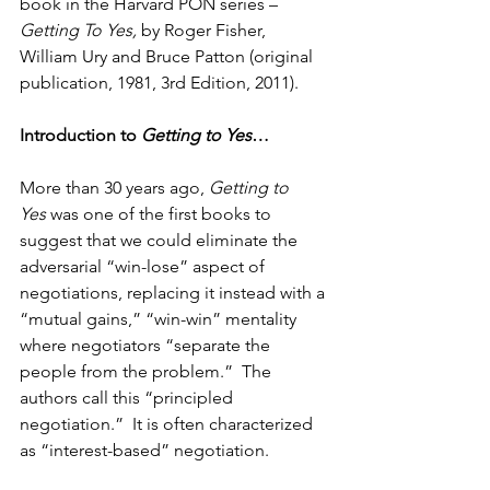
book in the Harvard PON series – 
Getting To Yes, 
by Roger Fisher, 
William Ury and Bruce Patton (original 
publication, 1981, 3rd Edition, 2011).
Introduction to 
Getting to Yes
…
More than 30 years ago, 
Getting to 
Yes
 was one of the first books to 
suggest that we could eliminate the 
adversarial “win-lose” aspect of 
negotiations, replacing it instead with a 
“mutual gains,” “win-win” mentality 
where negotiators “separate the 
people from the problem.”  The 
authors call this “principled 
negotiation.”  It is often characterized 
as “interest-based” negotiation.