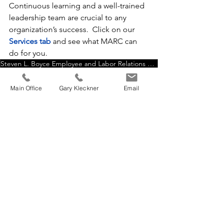
Continuous learning and a well-trained 
leadership team are crucial to any 
organization’s success.  Click on our
Services tab
 and see what MARC can 
do for you.
Steven L. Boyce Employee and Labor Relations Specialist
Supervisor Training & Development
Getting to Yes by Roger Fisher-WilliamUry-Bruce Patton
Main Office
Gary Kleckner
Email
Become Better at crucial skill of negotiation
Harvard University Program on Negotiation
Harry S Truman All Leaders Must Be Readers
Five steps of principled negotiation
Resources Page
Home Page Feed
See All
Recent Posts