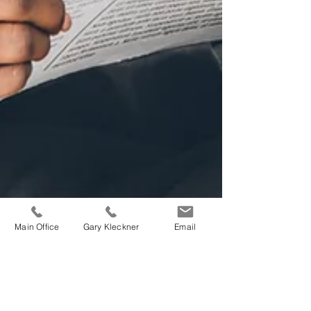
Main Office
Gary Kleckner
Email