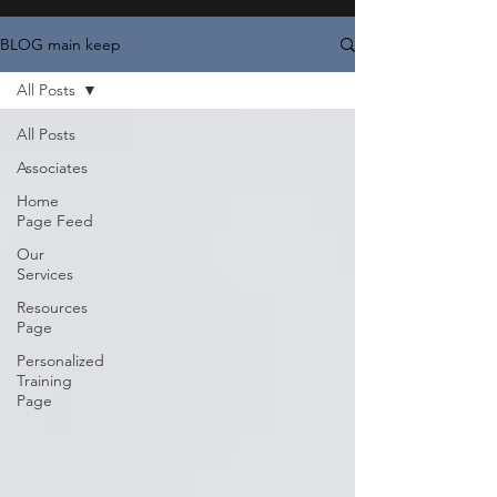
BLOG main keep
All Posts
All Posts
Associates
Home
Page Feed
Our
Services
Resources
Page
Personalized
Training
Page