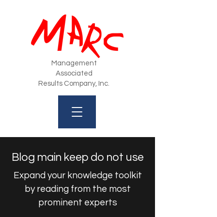
Management
Associated
Results Company, Inc.
Blog main keep do not use
Expand your knowledge toolkit
by reading from the most
prominent experts